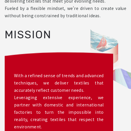
delivering textiles that meet your evolving needs.
Fueled by a flexible mindset, we’re driven to create value
without being constrained by traditional ideas.
MISSION
With a refined sense of trends and advanced
techniques, we deliver textiles that
accurately reflect customer needs.
Leveraging extensive experience, we
partner with domestic and international
factories to turn the impossible into
reality, creating textiles that respect the
environment.