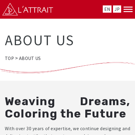
EN
JP
ABOUT US
>
TOP
ABOUT US
Weaving Dreams,
Coloring the Future
With over 30 years of expertise, we continue designing and