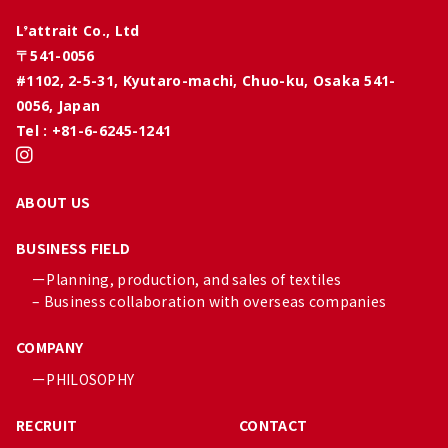
L’attrait Co., Ltd
〒541-0056
#1102, 2-5-31, Kyutaro-machi, Chuo-ku, Osaka 541-
0056, Japan
Tel : +81-6-6245-1241
ABOUT US
BUSINESS FIELD
ーPlanning, production, and sales of textiles
– Business collaboration with overseas companies
COMPANY
ーPHILOSOPHY
RECRUIT
CONTACT