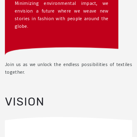
Minimizing environmental impact, we
envision a future where we weave new
stories in fashion with people around the
globe.
Join us as we unlock the endless possibilities of textiles
together.
VISION