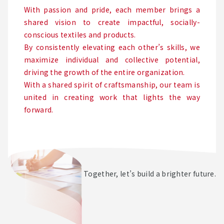
With passion and pride, each member brings a
shared vision to create impactful, socially-
conscious textiles and products.
By consistently elevating each other’s skills, we
maximize individual and collective potential,
driving the growth of the entire organization.
With a shared spirit of craftsmanship, our team is
united in creating work that lights the way
forward.
Together, let’s build a brighter future.