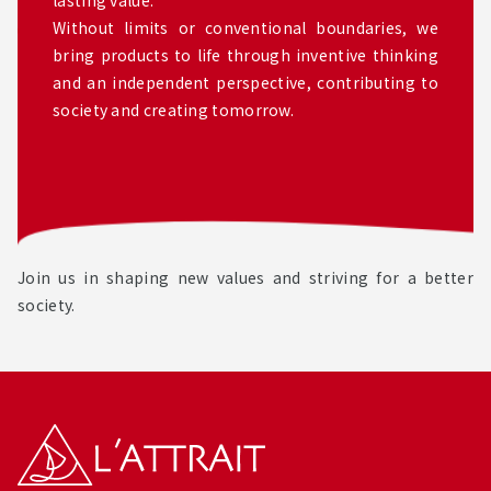
Without limits or conventional boundaries, we
bring products to life through inventive thinking
and an independent perspective, contributing to
society and creating tomorrow.
Join us in shaping new values and striving for a better
society.