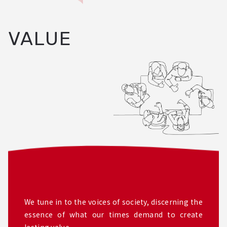
VALUE
We tune in to the voices of society, discerning the
essence of what our times demand to create
lasting value.